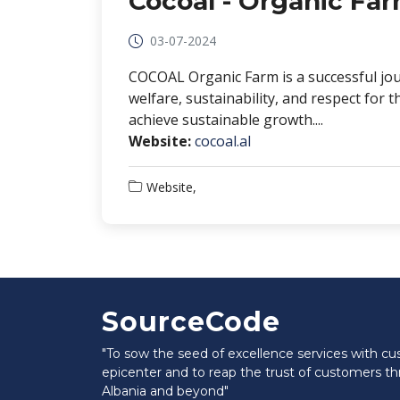
Cocoal - Organic Fa
03-07-2024
COCOAL Organic Farm is a successful jou
welfare, sustainability, and respect fo
achieve sustainable growth....
Website:
cocoal.al
Website,
SourceCode
"To sow the seed of excellence services with c
epicenter and to reap the trust of customers t
Albania and beyond"