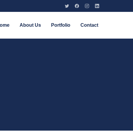
ome
About Us
Portfolio
Contact