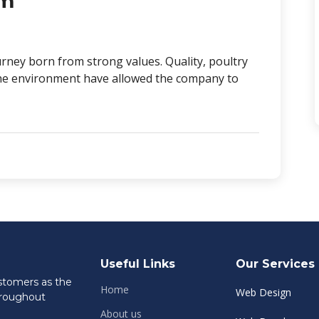
rm
rney born from strong values. Quality, poultry
r the environment have allowed the company to
Useful Links
Our Services
ustomers as the
Home
Web Design
hroughout
About us