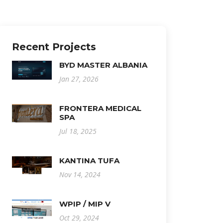
Recent Projects
BYD MASTER ALBANIA
Jan 27, 2026
FRONTERA MEDICAL
SPA
Jul 18, 2025
KANTINA TUFA
Nov 14, 2024
WPIP / MIP V
Oct 29, 2024