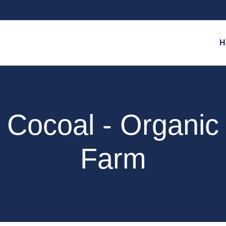
H
Cocoal - Organic
Farm