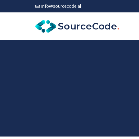
info@sourcecode.al
SourceCode
.