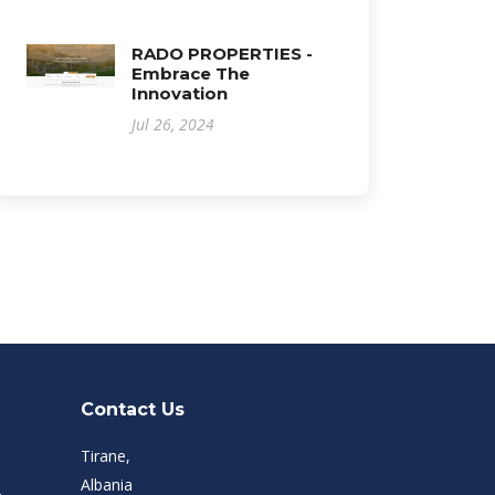
RADO PROPERTIES -
Embrace The
Innovation
Jul 26, 2024
Contact Us
Tirane,
Albania