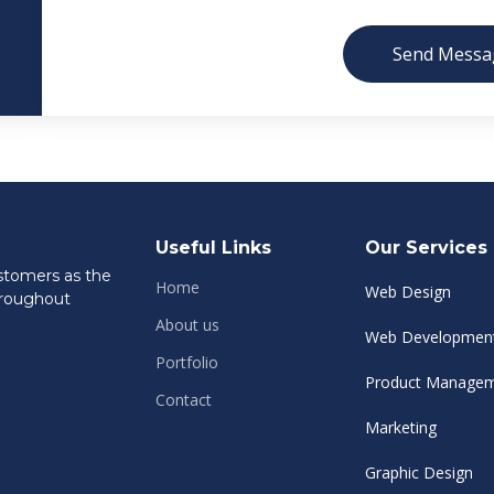
Send Messa
Useful Links
Our Services
ustomers as the
Home
Web Design
hroughout
About us
Web Developmen
Portfolio
Product Manage
Contact
Marketing
Graphic Design