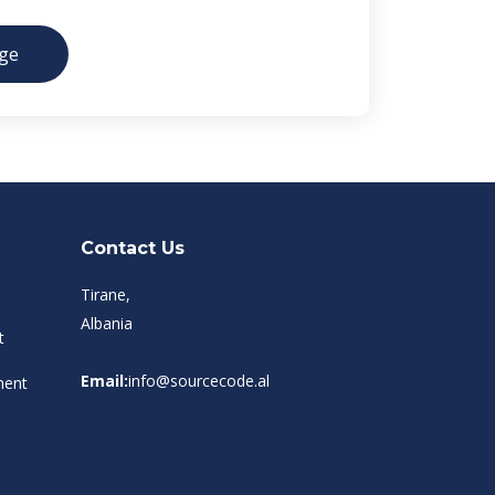
ge
Contact Us
Tirane,
Albania
t
Email:
info@sourcecode.al
ment