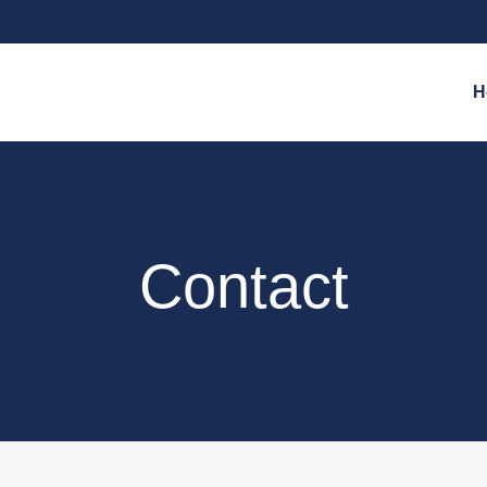
H
Contact