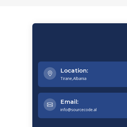
Location:
Tirane,Albania
Email:
info@sourcecode.al