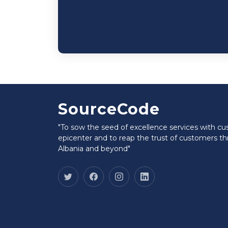
SourceCode
"To sow the seed of excellence services with c
epicenter and to reap the trust of customers t
Albania and beyond"