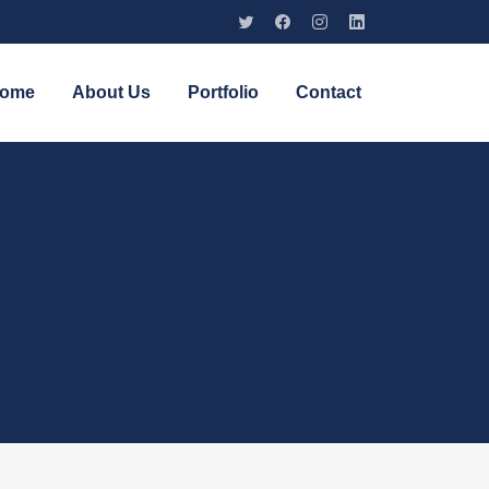
ome
About Us
Portfolio
Contact