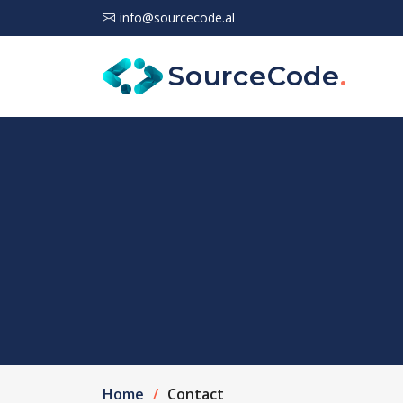
info@sourcecode.al
SourceCode
.
Home
Contact